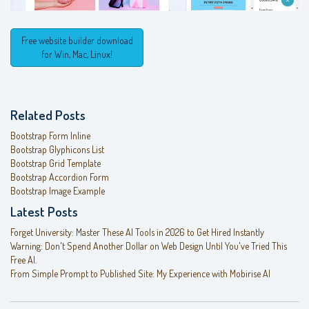
Free website builder download
for Win, Mac, Linux!
Related Posts
Bootstrap Form Inline
Bootstrap Glyphicons List
Bootstrap Grid Template
Bootstrap Accordion Form
Bootstrap Image Example
Latest Posts
Forget University: Master These AI Tools in 2026 to Get Hired Instantly
Warning: Don't Spend Another Dollar on Web Design Until You've Tried This
Free AI.
From Simple Prompt to Published Site: My Experience with Mobirise AI