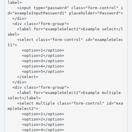
label>

    <input type="password" class="form-control" i
d="exampleInputPassword1" placeholder="Password">

  </div>

  <div class="form-group">

    <label for="exampleSelect1">Example select</l
abel>

    <select class="form-control" id="exampleSelec
t1">

      <option>1</option>

      <option>2</option>

      <option>3</option>

      <option>4</option>

      <option>5</option>

    </select>

  </div>

  <div class="form-group">

    <label for="exampleSelect2">Example multiple 
select</label>

    <select multiple class="form-control" id="exa
mpleSelect2">

      <option>1</option>

      <option>2</option>

      <option>3</option>

      <option>4</option>
