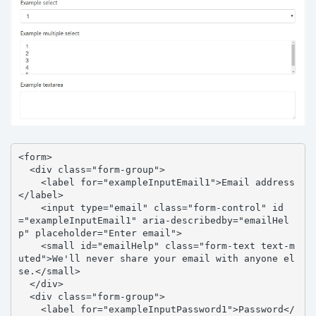
<form>

  <div class="form-group">

    <label for="exampleInputEmail1">Email address
</label>

    <input type="email" class="form-control" id
="exampleInputEmail1" aria-describedby="emailHel
p" placeholder="Enter email">

    <small id="emailHelp" class="form-text text-m
uted">We'll never share your email with anyone el
se.</small>

  </div>

  <div class="form-group">

    <label for="exampleInputPassword1">Password</