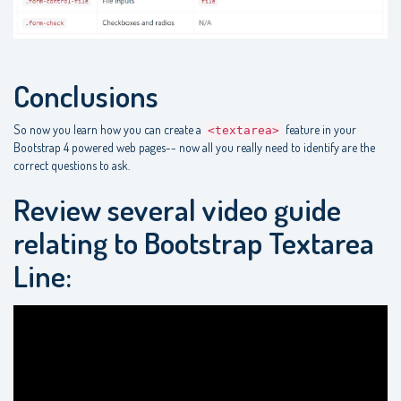
Conclusions
So now you learn how you can create a
feature in your
<textarea>
Bootstrap 4 powered web pages-- now all you really need to identify are the
correct questions to ask.
Review several video guide
relating to Bootstrap Textarea
Line: