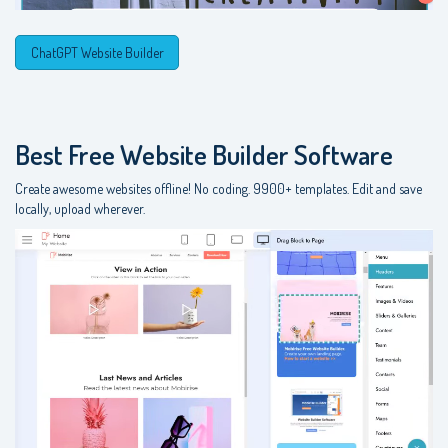
ChatGPT Website Builder
Best Free
Website Builder Software
Create awesome websites offline! No coding. 9900+ templates. Edit and save
locally, upload wherever.