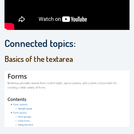
Connected topics:
Basics of the textarea