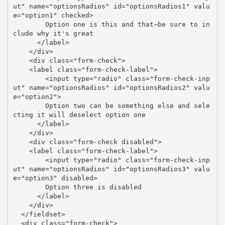
ut" name="optionsRadios" id="optionsRadios1" valu
e="option1" checked>

        Option one is this and that—be sure to in
clude why it's great

      </label>

    </div>

    <div class="form-check">

    <label class="form-check-label">

        <input type="radio" class="form-check-inp
ut" name="optionsRadios" id="optionsRadios2" valu
e="option2">

        Option two can be something else and sele
cting it will deselect option one

      </label>

    </div>

    <div class="form-check disabled">

    <label class="form-check-label">

        <input type="radio" class="form-check-inp
ut" name="optionsRadios" id="optionsRadios3" valu
e="option3" disabled>

        Option three is disabled

      </label>

    </div>

  </fieldset>

  <div class="form-check">
