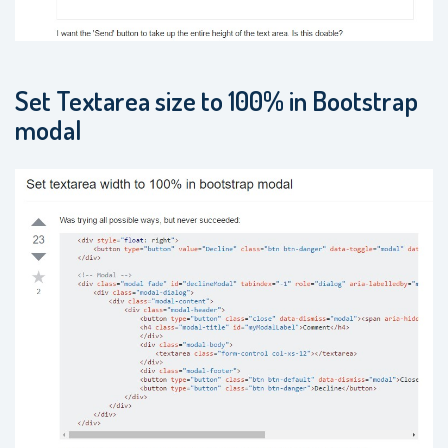
Set Textarea size to 100% in Bootstrap
modal