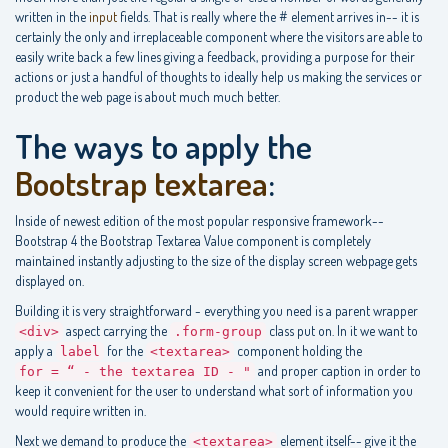
written in the
input
fields. That is really where the # element arrives in-- it is
certainly the only and irreplaceable component where the visitors are able to
easily write back a few lines giving a feedback, providing a purpose for their
actions or just a handful of thoughts to ideally help us making the services or
product the web page is about much much better.
The ways to apply the
Bootstrap textarea
:
Inside of newest edition of the most popular responsive framework--
Bootstrap 4 the Bootstrap Textarea Value component is completely
maintained instantly adjusting to the size of the display screen webpage gets
displayed on.
Building it is very straightforward - everything you need is a parent wrapper
aspect carrying the
class put on. In it we want to
<div>
.form-group
apply a
for the
component holding the
label
<textarea>
and proper caption in order to
for = “ - the textarea ID - "
keep it convenient for the user to understand what sort of information you
would require written in.
Next we demand to produce the
element itself-- give it the
<textarea>