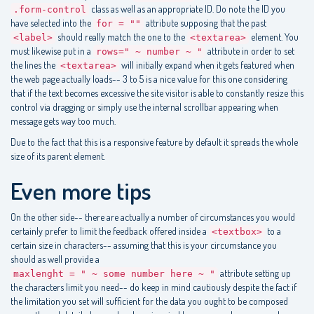
class as well as an appropriate ID. Do note the ID you
.form-control
have selected into the
attribute supposing that the past
for = ""
should really match the one to the
element. You
<label>
<textarea>
must likewise put in a
attribute in order to set
rows=" ~ number ~ "
the lines the
will initially expand when it gets featured when
<textarea>
the web page actually loads-- 3 to 5 is a nice value for this one considering
that if the text becomes excessive the site visitor is able to constantly resize this
control via dragging or simply use the internal scrollbar appearing when
message gets way too much.
Due to the fact that this is a responsive feature by default it spreads the whole
size of its parent element.
Even more tips
On the other side-- there are actually a number of circumstances you would
certainly prefer to limit the feedback offered inside a
to a
<textbox>
certain size in characters-- assuming that this is your circumstance you
should as well provide a
attribute setting up
maxlenght = " ~ some number here ~ "
the characters limit you need-- do keep in mind cautiously despite the fact if
the limitation you set will sufficient for the data you ought to be composed