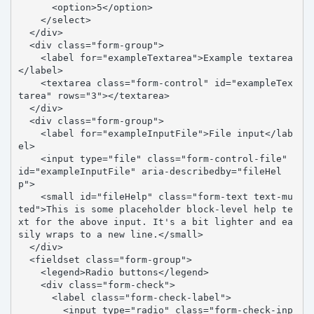
      <option>5</option>

    </select>

  </div>

  <div class="form-group">

    <label for="exampleTextarea">Example textarea
</label>

    <textarea class="form-control" id="exampleTex
tarea" rows="3"></textarea>

  </div>

  <div class="form-group">

    <label for="exampleInputFile">File input</lab
el>

    <input type="file" class="form-control-file" 
id="exampleInputFile" aria-describedby="fileHel
p">

    <small id="fileHelp" class="form-text text-mu
ted">This is some placeholder block-level help te
xt for the above input. It's a bit lighter and ea
sily wraps to a new line.</small>

  </div>

  <fieldset class="form-group">

    <legend>Radio buttons</legend>

    <div class="form-check">

      <label class="form-check-label">

        <input type="radio" class="form-check-inp