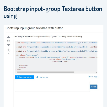
Bootstrap input-group Textarea button
using