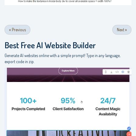
«
Previous
Next
»
Best Free
AI Website Builder
Generate AI websites online with a simple prompt! Type in any language,
export code in zip.