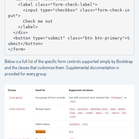
    <label class="form-check-label">

      <input type="checkbox" class="form-check-in
put">

      Check me out

    </label>

  </div>

  <button type="submit" class="btn btn-primary">S
ubmit</button>

</form>
Below is a full
list
of the specific form controls supported simply by Bootstrap
and the classes that customize them. Supplemental documentation is
provided for every group.