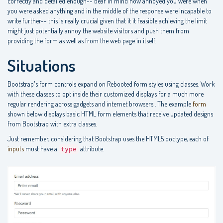
correctly and detailed enough-- bear in mind how annoyed you were when
you were asked anything and in the middle of the response were incapable to
write further-- this is really crucial given that it it feasible achieving the limit
might just potentially annoy the website visitors and push them from
providing the form as well as from the web page in itself.
Situations
Bootstrap's form controls expand on Rebooted form styles using classes. Work
with these classes to opt inside their customized displays for a much more
regular rendering across gadgets and internet browsers . The example
form
shown below displays basic HTML form elements that receive updated designs
from Bootstrap with extra classes.
Just remember, considering that Bootstrap uses the HTML5 doctype, each of
inputs
must have a
attribute.
type