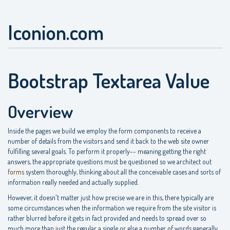
Iconion.com
Bootstrap Textarea Value
Overview
Inside the pages we build we employ the form components to receive a
number of details from the visitors and send it back to the web site owner
fulfilling several goals. To perform it properly-- meaning getting the right
answers, the appropriate questions must be questioned so we architect out
forms
system thoroughly, thinking about all the conceivable cases and sorts of
information really needed and actually supplied.
However, it doesn't matter just how precise we are in this, there typically are
some circumstances when the information we require from the site visitor is
rather blurred before it gets in fact provided and needs to spread over so
much more than just the regular a single or else a number of words generally