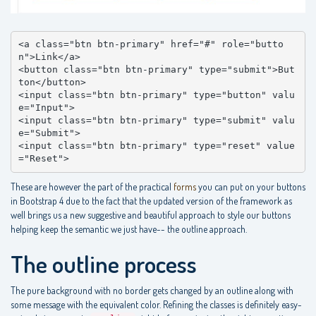
<a class="btn btn-primary" href="#" role="butto
n">Link</a>

<button class="btn btn-primary" type="submit">But
ton</button>

<input class="btn btn-primary" type="button" valu
e="Input">

<input class="btn btn-primary" type="submit" valu
e="Submit">

<input class="btn btn-primary" type="reset" value
="Reset">
These are however the part of the practical
forms
you can put on your buttons
in Bootstrap 4 due to the fact that the updated version of the framework as
well brings us a new suggestive and beautiful approach to style our buttons
helping keep the semantic we just have-- the outline approach.
The outline process
The pure background with no border gets changed by an outline along with
some message with the equivalent color. Refining the classes is definitely easy-