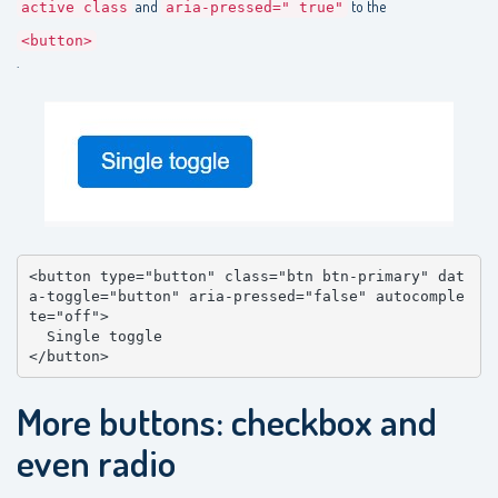
and
to the
active class
aria-pressed=" true"
<button>
.
<button type="button" class="btn btn-primary" dat
a-toggle="button" aria-pressed="false" autocomple
te="off">

  Single toggle

</button>
More buttons: checkbox and
even radio