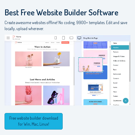
Best Free
Website Builder Software
Create awesome websites offline! No coding. 9900+ templates. Edit and save
locally, upload wherever.
Free website builder download
for Win, Mac, Linux!