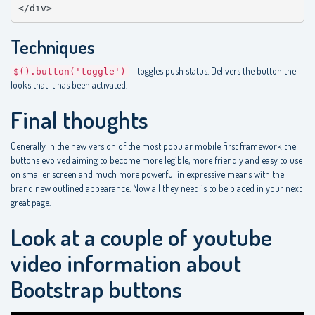
</div>
Techniques
- toggles push status. Delivers the button the
$().button('toggle')
looks that it has been activated.
Final thoughts
Generally in the new version of the most popular mobile first framework the
buttons evolved aiming to become more legible, more friendly and easy to use
on smaller screen and much more powerful in expressive means with the
brand new outlined appearance. Now all they need is to be placed in your next
great page.
Look at a couple of youtube
video information about
Bootstrap buttons