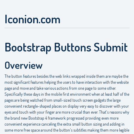
Iconion.com
Bootstrap Buttons Submit
Overview
The button features besides the web links wrapped inside them are maybe the
most significant features helping the users to have interaction with the website
page and move and take various actions from one page to some other.
Specifically these days in the mobile first environment when at least half of the
pages are being watched from small-sized touch screen gadgets the large
convenient rectangle-shaped places on display very easy to discover with your
eyes and touch with your finger are more crucial than ever. That's reasons why
the brand new Bootstrap 4 framework progressed providing even more
convenient experience canceling the extra small button sizing and adding in
some more free space around the button's subtitles making them more legible