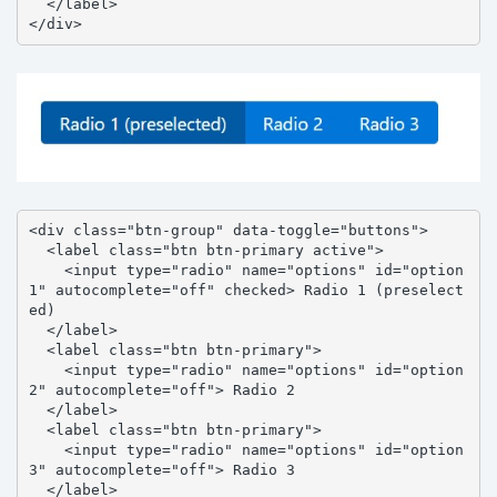
  </label>

</div>
<div class="btn-group" data-toggle="buttons">

  <label class="btn btn-primary active">

    <input type="radio" name="options" id="option
1" autocomplete="off" checked> Radio 1 (preselect
ed)

  </label>

  <label class="btn btn-primary">

    <input type="radio" name="options" id="option
2" autocomplete="off"> Radio 2

  </label>

  <label class="btn btn-primary">

    <input type="radio" name="options" id="option
3" autocomplete="off"> Radio 3

  </label>
