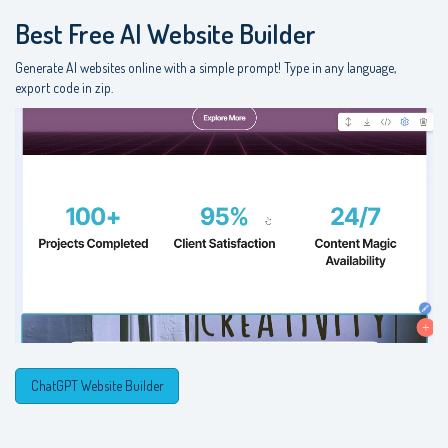
Best Free
AI Website Builder
Generate AI websites online with a simple prompt! Type in any language,
export code in zip.
ChatGPT Website Builder