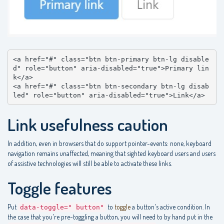
<a href="#" class="btn btn-primary btn-lg disable
d" role="button" aria-disabled="true">Primary lin
k</a>

<a href="#" class="btn btn-secondary btn-lg disab
led" role="button" aria-disabled="true">Link</a>
Link usefulness caution
In addition, even in browsers that do support pointer-events: none, keyboard
navigation remains unaffected, meaning that sighted keyboard users and users
of assistive technologies will still be able to activate these links.
Toggle features
Put
to
toggle
a button's active condition. In
data-toggle=" button"
the case that you're pre-toggling a button, you will need to by hand put in the