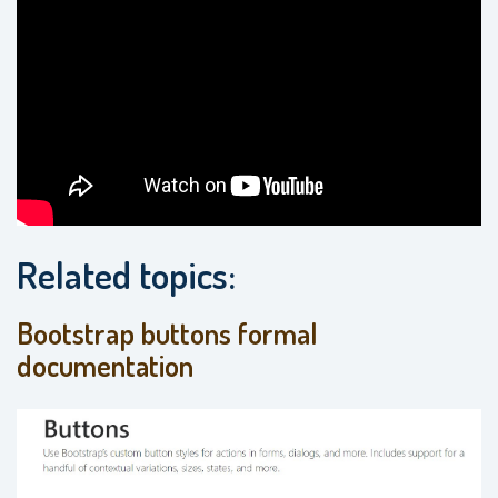
Related topics:
Bootstrap buttons formal
documentation