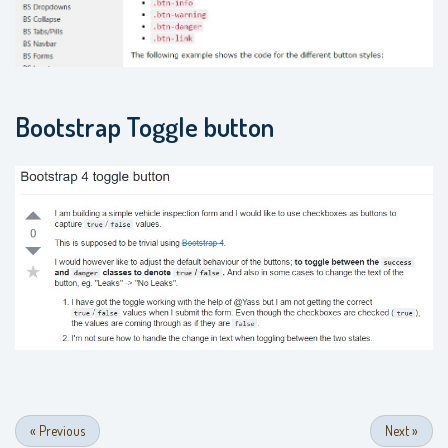
Bootstrap Toggle button
«
Previous
Next
»