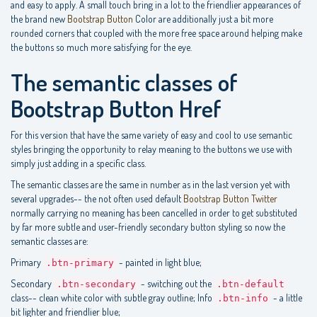
and easy to apply. A small touch bring in a lot to the friendlier appearances of
the brand new
Bootstrap Button
Color are additionally just a bit more
rounded corners that coupled with the more free space around helping make
the buttons so much more satisfying for the eye.
The semantic classes of
Bootstrap Button Href
For this version that have the same variety of easy and cool to use semantic
styles bringing the opportunity to relay meaning to the buttons we use with
simply just adding in a specific class.
The semantic classes are the same in number as in the last version yet with
several upgrades-- the not often used default
Bootstrap Button Twitter
normally carrying no meaning has been cancelled in order to get substituted
by far more subtle and user-friendly secondary button styling so now the
semantic classes are:
Primary
- painted in light blue;
.btn-primary
Secondary
- switching out the
.btn-secondary
.btn-default
class-- clean white color with subtle gray outline; Info
- a little
.btn-info
bit lighter and friendlier blue;