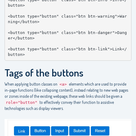
button>

<button type="button" class="btn btn-warning">War
ning</button>

<button type="button" class="btn btn-danger">Dang
er</button>

<button type="button" class="btn btn-link">Link</
button>
Tags of the buttons
When applying button classes on
elements which are used to provide
<a>
in-page functions (like collapsing content), instead relating to new web pages
or zones inside of the existing webpage, these web links should be given a
to effectively convey their function to assistive
role="button"
technologies such as display viewers.