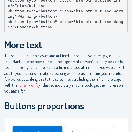
<button type="button" class="btn btn-outline-inf
o">Info</button>

<button type="button" class="btn btn-outline-warn
ing">Warning</button>

<button type="button" class="btn btn-outline-dang
er">Danger</button>
More text
The semantic button classes and outlined appearances are really great it is
important to remember some of the page's visitors won't actually be able to
see them so if you do have some a bit more special meaning you would like to
add to your buttons-- make sure along with the visual means you also add a
few words describing this to the screen readers hiding them from the page
with the
class so absolutely anyone could get the impression
. sr-only
you angle for.
Buttons proportions