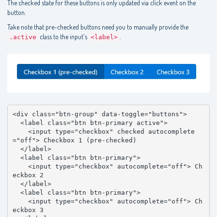
The checked state for these buttons is only updated via click event on the
button.
Take note that pre-checked buttons need you to manually provide the
class to the input's
.
.active
<label>
<div class="btn-group" data-toggle="buttons">

  <label class="btn btn-primary active">

    <input type="checkbox" checked autocomplete
="off"> Checkbox 1 (pre-checked)

  </label>

  <label class="btn btn-primary">

    <input type="checkbox" autocomplete="off"> Ch
eckbox 2

  </label>

  <label class="btn btn-primary">

    <input type="checkbox" autocomplete="off"> Ch
eckbox 3
