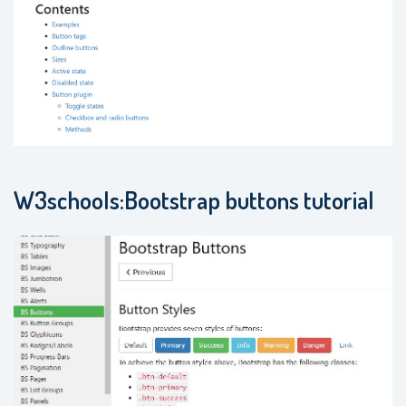
W3schools:Bootstrap buttons tutorial