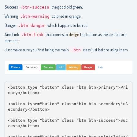
Success
the good old green;
.btn-success
Warning
colored in orange;
.btn-warning
Danger
which happens to be red;
.btn-danger
And Link
that comes to
design
the button as the default url
.btn-link
element;
Just make sure you first bring the main
class just before using them.
.btn
<button type="button" class="btn btn-primary">Pri
mary</button>

<button type="button" class="btn btn-secondary">S
econdary</button>

<button type="button" class="btn btn-success">Suc
cess</button>

<button type="button" class="btn btn-info">Info</