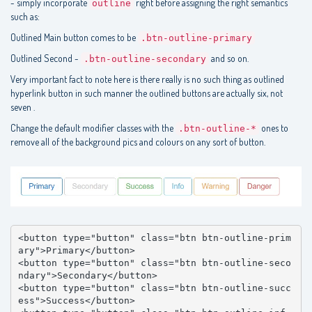
- simply incorporate
right before assigning the right semantics
outline
such as:
Outlined Main button comes to be
.btn-outline-primary
Outlined Second -
and so on.
.btn-outline-secondary
Very important fact to note here is there really is no such thing as outlined
hyperlink button in such manner the outlined buttons are actually six, not
seven .
Change the default modifier classes with the
ones to
.btn-outline-*
remove all of the background pics and colours on any sort of button.
<button type="button" class="btn btn-outline-prim
ary">Primary</button>

<button type="button" class="btn btn-outline-seco
ndary">Secondary</button>

<button type="button" class="btn btn-outline-succ
ess">Success</button>
