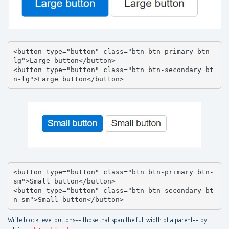
<button type="button" class="btn btn-primary btn-
lg">Large button</button>

<button type="button" class="btn btn-secondary bt
n-lg">Large button</button>
<button type="button" class="btn btn-primary btn-
sm">Small button</button>

<button type="button" class="btn btn-secondary bt
n-sm">Small button</button>
Write block level buttons-- those that span the full width of a parent-- by