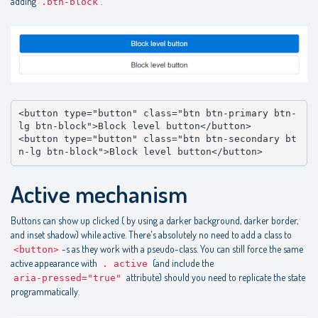
adding
.
.btn-block
<button type="button" class="btn btn-primary btn-
lg btn-block">Block level button</button>

<button type="button" class="btn btn-secondary bt
n-lg btn-block">Block level button</button>
Active mechanism
Buttons can show up clicked ( by using a darker background, darker border,
and inset shadow) while active. There's absolutely no need to add a class to
-s as they work with a pseudo-class. You can still force the same
<button>
active appearance with
(and include the
. active
attribute) should you need to replicate the state
aria-pressed="true"
programmatically.