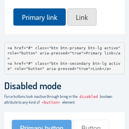
<a href="#" class="btn btn-primary btn-lg active" 
role="button" aria-pressed="true">Primary link</a
>

<a href="#" class="btn btn-secondary btn-lg activ
e" role="button" aria-pressed="true">Link</a>
Disabled mode
Force buttons look inactive through bring in the
boolean
disabled
attribute to any kind of
element.
<button>