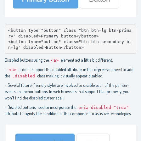
<button type="button" class="btn btn-lg btn-prima
ry" disabled>Primary button</button>

<button type="button" class="btn btn-secondary bt
n-lg" disabled>Button</button>
Disabled buttons using the
element act a little bit different:
<a>
-
-s don't support the disabled attribute, in this degree you need to add
<a>
the
class making it visually appear disabled.
.disabled
- Several future-friendly styles are involved to disable each of the pointer-
events on anchor buttons. In web browsers that support that property, you
won't find the disabled cursor at all.
- Disabled buttons need to incorporate the
aria-disabled="true"
attribute to signify the condition of the component to assistive technologies.