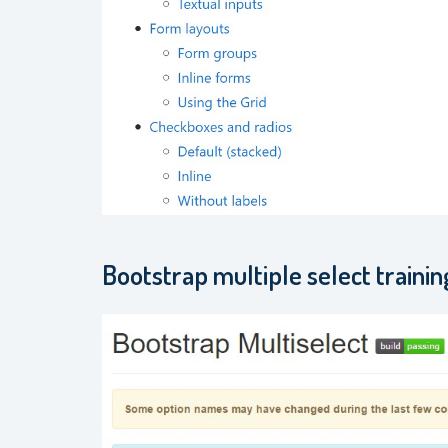
Bootstrap multiple select trainin