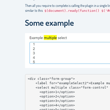
Then all you require to complete is calling the plugin in a single l
similar to this
$(document).ready(function() $('#
Some example
<div class="form-group">

    <label for="exampleSelect2">Example multiple select</label>

    <select multiple class="form-control" id="exampleSelect2">

      <option>1</option>

      <option>2</option>

      <option>3</option>

      <option>4</option>

      <option>5</option>
