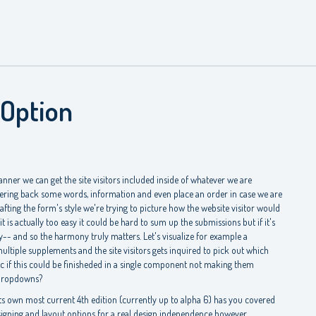
 Option
ner we can get the site visitors included inside of whatever we are
ering back some words, information and even place an order in case we are
afting the form's style we're trying to picture how the website visitor would
it is actually too easy it could be hard to sum up the submissions but if it's
- and so the harmony truly matters. Let's visualize for example a
ltiple supplements and the site visitors gets inquired to pick out which
ific if this could be finisheded in a single component not making them
ropdowns?
s own most current 4th edition (currently up to alpha 6) has you covered
igning and layout options for a real design independence however