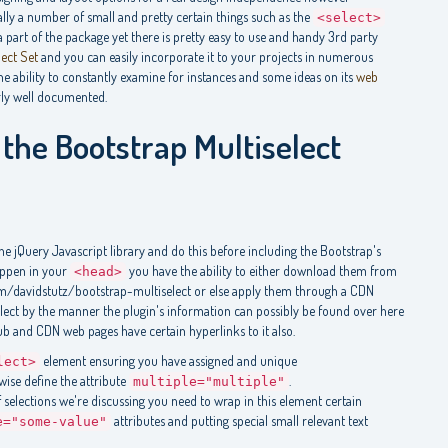
really a number of small and pretty certain things such as the
<select>
 part of the package yet there is pretty easy to use and handy 3rd party
lect Set
and you can easily incorporate it to your projects in numerous
he ability to constantly examine for instances and some ideas on its
web
rly well documented.
the Bootstrap Multiselect
the jQuery Javascript library and do this before including the Bootstrap's
happen in your
you have the ability to either download them from
<head>
om/davidstutz/bootstrap-multiselect or else apply them through a CDN
elect by the manner the plugin's information can possibly be found over here
ub and CDN web pages have certain hyperlinks to it also.
element ensuring you have assigned and unique
lect>
ewise define the attribute
.
multiple="multiple"
of selections we're discussing you need to wrap in this element certain
attributes and putting special small relevant text
e="some-value"