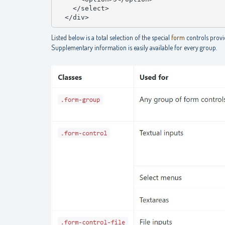
    </select>

  </div>
Listed below is a total selection of the special
form
controls provi
Supplementary information is easily available for every group.