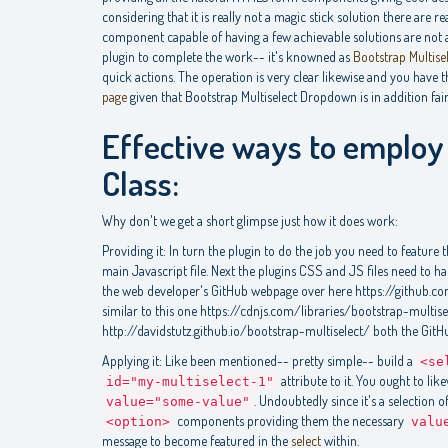
considering that it is really not a magic stick solution there are 
component capable of having a few achievable solutions are not a
plugin to complete the work-- it's knowned as
Bootstrap Multise
quick actions. The operation is very clear likewise and you have t
page
given that Bootstrap Multiselect Dropdown is in addition fai
Effective ways to employ 
Class:
Why don't we get a short glimpse just how it does work:
Providing it: In turn the plugin to do the job you need to feature 
main Javascript file. Next the plugins CSS and JS files need to 
the web developer's GitHub webpage over here https://github.c
similar to this one https://cdnjs.com/libraries/bootstrap-multis
http://davidstutz.github.io/bootstrap-multiselect/ both the GitH
Applying it: Like been mentioned-- pretty simple-- build a
<se
attribute to it. You ought to lik
id="my-multiselect-1"
. Undoubtedly since it's a selection 
value="some-value"
components providing them the necessary
<option>
valu
message to become featured in the
select
within.