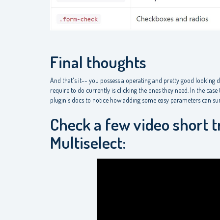
Final thoughts
And that's it-- you possess a operating and pretty good looking 
require to do currently is clicking the ones they need. In the cas
plugin's docs to notice how adding some easy parameters can sure
Check a few video short t
Multiselect: