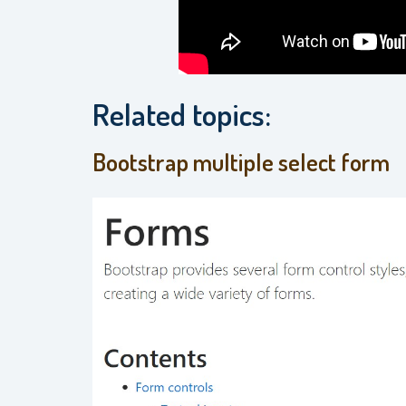
Related topics:
Bootstrap multiple select form