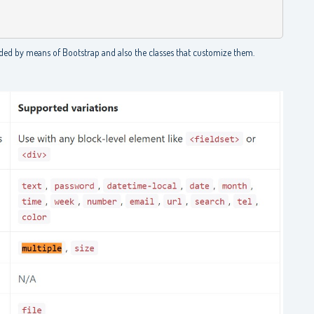
ded by means of Bootstrap and also the classes that customize them.