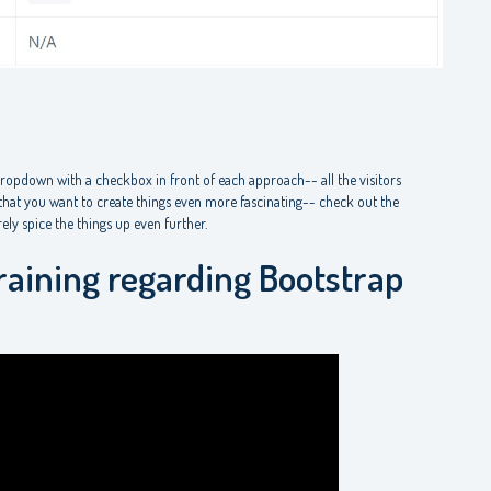
dropdown with a checkbox in front of each approach-- all the visitors
e that you want to create things even more fascinating-- check out the
ly spice the things up even further.
raining regarding Bootstrap