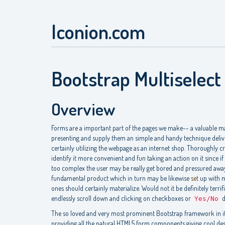
Iconion.com
Bootstrap Multiselect
Overview
Forms are a important part of the pages we make-- a valuable man
presenting and supply them an simple and handy technique deliv
certainly utilizing the webpage as an internet shop. Thoroughly cr
identify it more convenient and fun taking an action on it since if 
too complex the user may be really get bored and pressured away-
fundamental product which in turn may be likewise
set
up with mu
ones should certainly materialize. Would not it be definitely terr
endlessly scroll down and clicking on checkboxes or
d
Yes/No
The so loved and very most prominent Bootstrap framework in it
providing all the natural HTML5 form components giving cool des