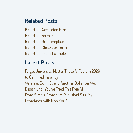
Related Posts
Bootstrap Accordion Form
Bootstrap Form Inline
Bootstrap Grid Template
Bootstrap Checkbox Form
Bootstrap Image Example
Latest Posts
Forget University: Master These AI Tools in 2026
to Get Hired Instantly
Warning: Don't Spend Another Dollar on Web
Design Until You've Tried This Free AI.
From Simple Prompt to Published Site: My
Experience with Mobirise AI