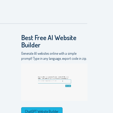
Best Free
AI Website
Builder
Generate AI websites online with a simple
prompt! Type in any language, export code in zip.
ChatGPT Website Builder