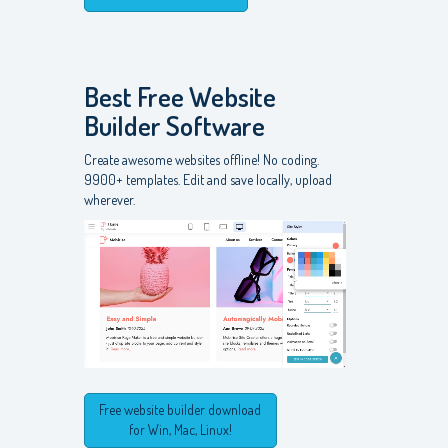
Best Free
Website
Builder Software
Create awesome websites offline! No coding.
9900+ templates. Edit and save locally, upload
wherever.
Free website builder download
for Win, Mac, Linux!