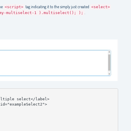
ine
tag indicating it to the simply just created
<script>
<select>
.
my-multiselect-1 ).multiselect(); );