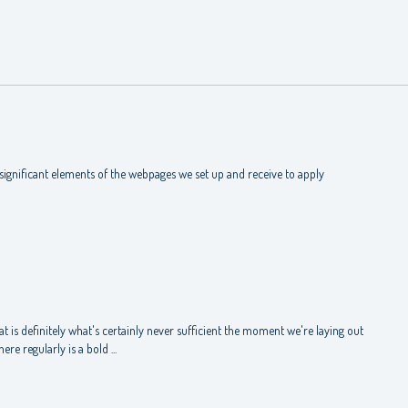
ignificant elements of the webpages we set up and receive to apply
 is definitely what's certainly never sufficient the moment we're laying out
re regularly is a bold ...