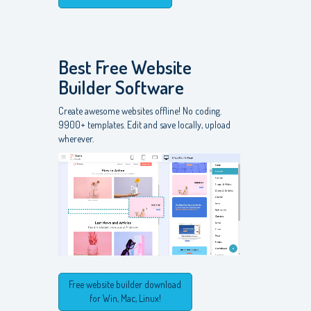
Best Free
Website
Builder Software
Create awesome websites offline! No coding.
9900+ templates. Edit and save locally, upload
wherever.
Free website builder download
for Win, Mac, Linux!