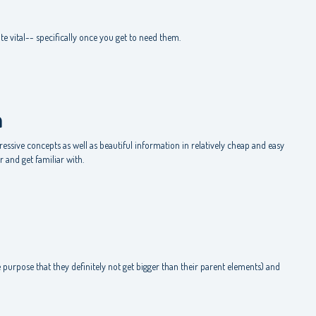
m
te vital-- specifically once you get to need them.
m
ssive concepts as well as beautiful information in relatively cheap and easy
 and get familiar with.
e
 purpose that they definitely not get bigger than their parent elements) and