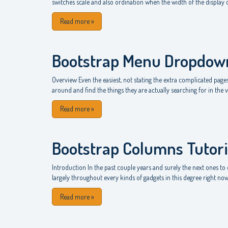
switches scale and also ordination when the width of the display
Read more
»
Bootstrap Menu Dropdow
Overview Even the easiest, not stating the extra complicated pages 
around and find the things they are actually searching for in the ver
Read more
»
Bootstrap Columns Tutori
Introduction In the past couple years and surely the next ones 
largely throughout every kinds of gadgets in this degree right now b
Read more
»