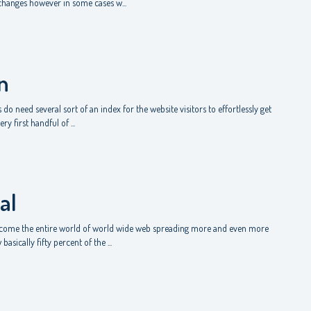
 changes however in some cases w...
n
do need several sort of an index for the website visitors to effortlessly get
y first handful of ...
al
to come the entire world of world wide web spreading more and even more
asically fifty percent of the ...