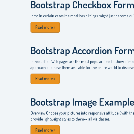
Bootstrap Checkbox For
Intro In certain cases the most basic things might just become qui
Read more
»
Bootstrap Accordion For
Introduction Web pages are the most popular field to show a impre
approach and have them available for the entire world to discover
Read more
»
Bootstrap Image Exampl
Overview Choose your pictures into responsive attitude ( with the
provide lightweight styles to them-- all via classes.
Read more
»