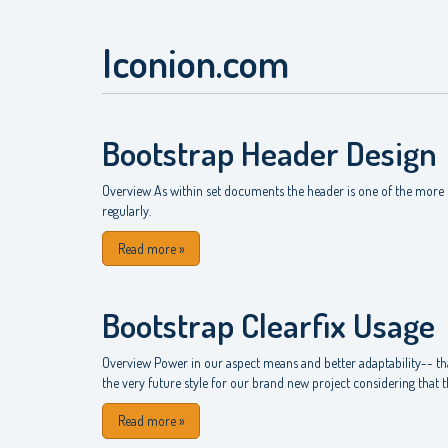
Iconion.com
Bootstrap Header Design
Overview As within set documents the header is one of the more s
regularly.
Read more
»
Bootstrap Clearfix Usage
Overview Power in our aspect means and better adaptability-- that
the very future style for our brand new project considering that the
Read more
»