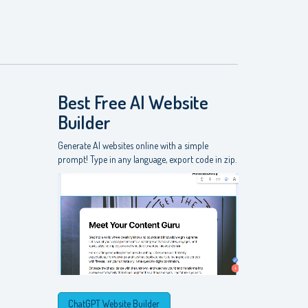
Best Free
AI Website
Builder
Generate AI websites online with a simple
prompt! Type in any language, export code in zip.
ChatGPT Website Builder