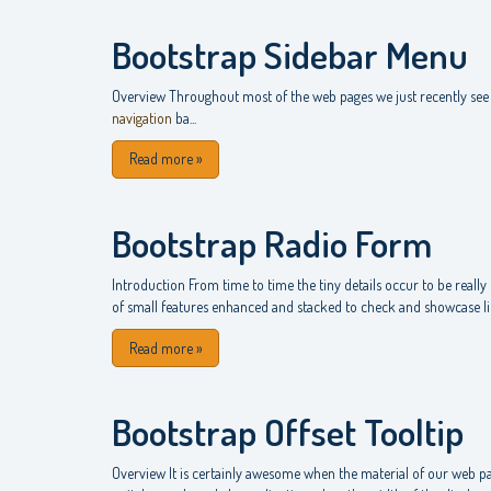
Bootstrap Sidebar Menu
Overview Throughout most of the web pages we just recently see 
navigation
ba...
Read more
»
Bootstrap Radio Form
Introduction From time to time the tiny details occur to be really 
of small features enhanced and stacked to check and showcase like
Read more
»
Bootstrap Offset Tooltip
Overview It is certainly awesome when the material of our web pa