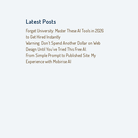
Latest Posts
Forget University: Master These AI Tools in 2026
to Get Hired Instantly
Warning: Don't Spend Another Dollar on Web
Design Until You've Tried This Free AI.
From Simple Prompt to Published Site: My
Experience with Mobirise AI