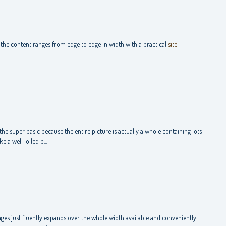
the content ranges from edge to edge in width with a practical
site
the super basic because the entire picture is actually a whole containing lots
 a well-oiled b...
ges just fluently expands over the whole width available and conveniently