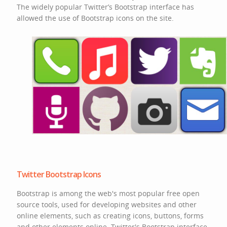
The widely popular Twitter’s Bootstrap interface has
allowed the use of Bootstrap icons on the site.
Twitter Bootstrap Icons
Bootstrap is among the web's most popular free open
source tools, used for developing websites and other
online elements, such as creating icons, buttons, forms
and other elements online. Twitter's Bootstrap interface