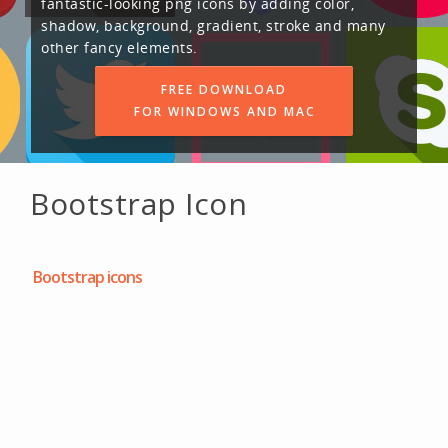
fantastic-looking png icons by adding color,
shadow, background, gradient, stroke and many
other fancy elements.
FREE DOWNLOAD
FOR WINDOWS AND MAC
Bootstrap Icon
Bootstrap icons