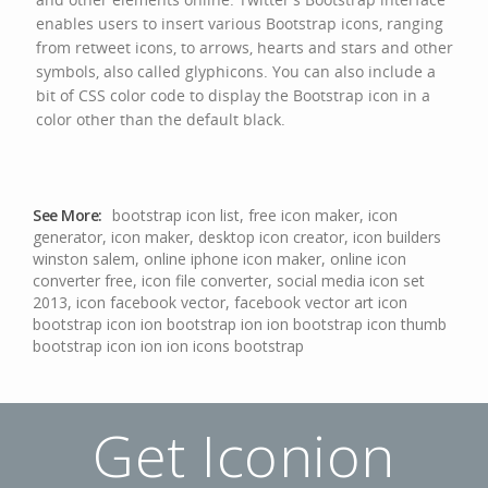
enables users to insert various Bootstrap icons, ranging
from retweet icons, to arrows, hearts and stars and other
symbols, also called glyphicons. You can also include a
bit of CSS color code to display the Bootstrap icon in a
color other than the default black.
See More:
bootstrap icon list
,
free icon maker
,
icon
generator
,
icon maker
,
desktop icon creator
,
icon builders
winston salem
,
online iphone icon maker
,
online icon
converter free
,
icon file converter
,
social media icon set
2013
,
icon facebook vector
,
facebook vector art icon
bootstrap icon
ion bootstrap
ion ion bootstrap icon thumb
bootstrap icon ion
ion icons bootstrap
Get Iconion