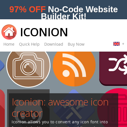
97% OFF
No-Code Website
Builder Kit!
ICONION
Home
Quick Help
Download
Buy Now
Iconion: awesome icon
creator
Iconion allows you to convert any icon font into