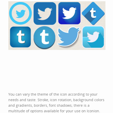
You can vary the theme of the icon according to your
needs and taste. Stroke, icon rotation, background colors
and gradients, borders, font shadows; there is a
multitude of options available for your use on Iconion.