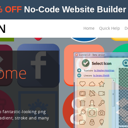
% OFF
No-Code Website Builder 
N
Home
Quick Help
D
some
o fantastic-looking png
radient, stroke and many