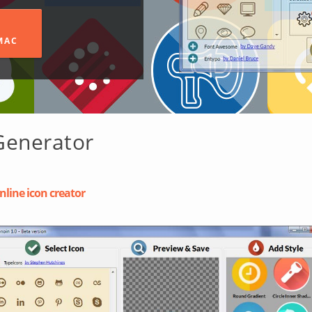
MAC
Generator
nline icon creator