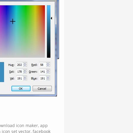
ownload icon maker
,
app
 icon set vector
,
facebook