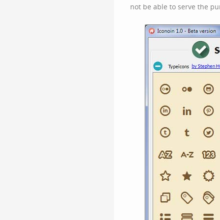
not be able to serve the pu