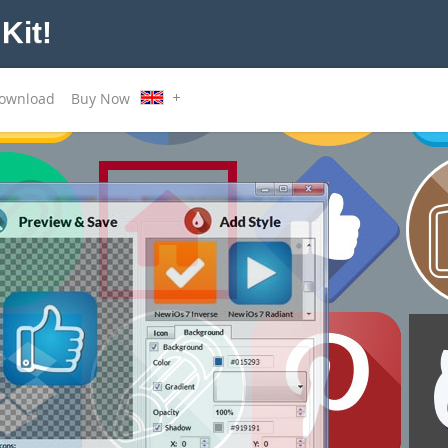
Kit!
ownload
Buy Now