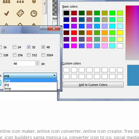
nline icon maker
,
online icon converter
,
online icon creator
,
free d
or
,
icon builders santa monica ca
,
converter icon to ico
,
social media