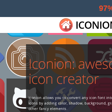
97
ICONIO
Iconion: awe
icon creator
Iconion allows you to convert any icon font int
icons by adding color, shadow, background, g
other fancy elements.