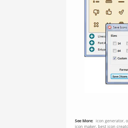
See More:
icon generator
,
o
icon maker
,
best icon creat