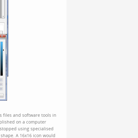
 files and software tools in
plished on a computer
 stopped using specialised
 shape. A 16x16 icon would