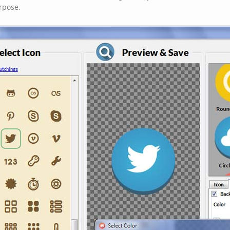
rpose.