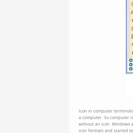
Icon in computer terminolog
a computer. So
computer i
without an icon. Windows a
icon formats and started t