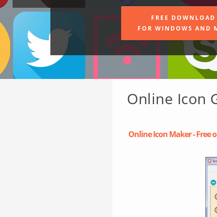
FREE DOWNLOAD
FOR WINDOWS AND 
Online Icon 
Online Icon Maker - Free o