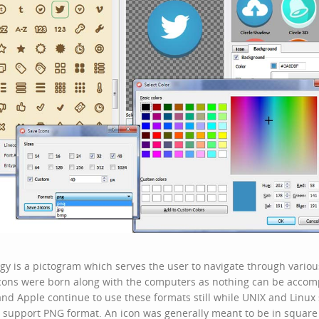
y is a pictogram which serves the user to navigate through various
cons
were born along with the computers as nothing can be accom
nd Apple continue to use these formats still while UNIX and Linux
o support PNG format. An icon was generally meant to be in square