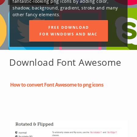
fantastic-looking png icons by adding color,
shadow, background, gradient, stroke and many
other fancy elements.
FREE DOWNLOAD
FOR WINDOWS AND MAC
Download Font Awesome
How to convert Font Awesome to png icons