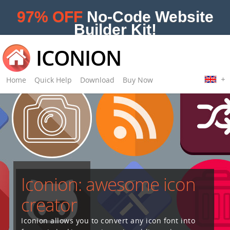
97% OFF
No-Code Website
Builder Kit!
ICONION
Home
Quick Help
Download
Buy Now
Iconion: awesome icon
creator
Iconion allows you to convert any icon font into