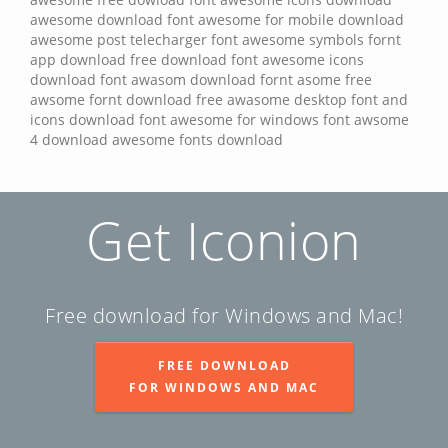
awesome
download font awesome for mobile
download
awesome post
telecharger font awesome
symbols fornt
app download
free download font awesome icons
download font awasom
download fornt asome
free
awsome fornt
download free awasome desktop font and
icons
download font awesome for windows
font awsome
4 download
awesome fonts download
Get Iconion
Free download for Windows and Mac!
FREE DOWNLOAD
FOR WINDOWS AND MAC