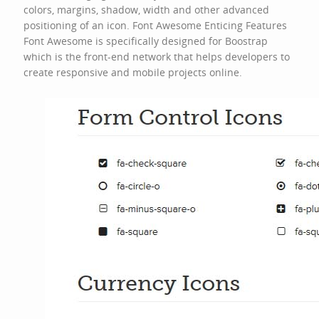
colors, margins, shadow, width and other advanced
positioning of an icon. Font Awesome Enticing Features
Font Awesome is specifically designed for Boostrap
which is the front-end network that helps developers to
create responsive and mobile projects online.