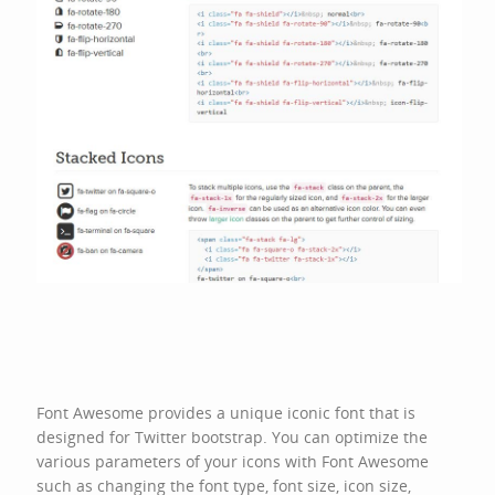
Font Awesome provides a unique iconic font that is
designed for
Twitter bootstrap
. You can optimize the
various parameters of your icons with Font Awesome
such as changing the font type, font size, icon size,