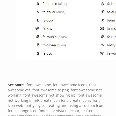
See More:
font awesome
,
font awesome icons
,
font
awesome css
,
font awesome to png
,
font awesome not
working
,
font awesome not showing up
,
font awesome
not working in ie9
,
create icon font
,
create iconic font
,
icon web font google
,
creating and using a custom icon
font
,
change icon font color vista
telecharger front
awesome
free dowload font awesome icons
download